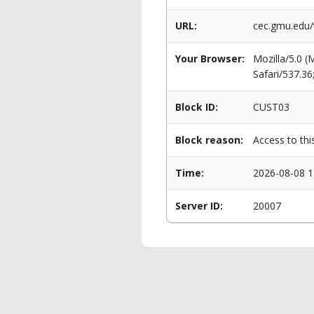
URL:
cec.gmu.edu
Your Browser:
Mozilla/5.0 
Safari/537.3
Block ID:
CUST03
Block reason:
Access to thi
Time:
2026-08-08 1
Server ID:
20007