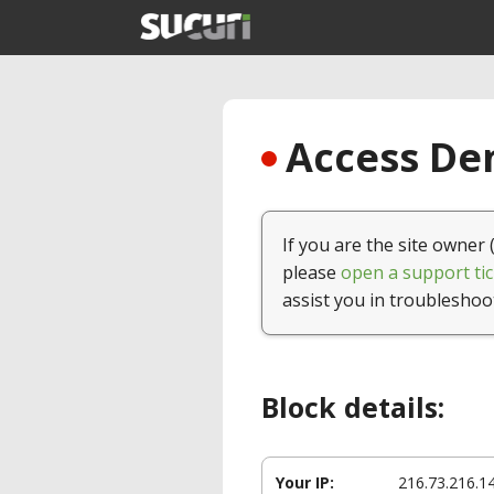
Access Den
If you are the site owner 
please
open a support tic
assist you in troubleshoo
Block details:
Your IP:
216.73.216.1