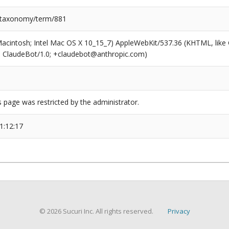
/taxonomy/term/881
(Macintosh; Intel Mac OS X 10_15_7) AppleWebKit/537.36 (KHTML, like
6; ClaudeBot/1.0; +claudebot@anthropic.com)
s page was restricted by the administrator.
1:12:17
© 2026 Sucuri Inc. All rights reserved.
Privacy