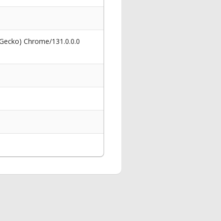
 Gecko) Chrome/131.0.0.0