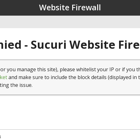
Website Firewall
ied - Sucuri Website Fir
(or you manage this site), please whitelist your IP or if you t
ket
and make sure to include the block details (displayed in 
ting the issue.
4