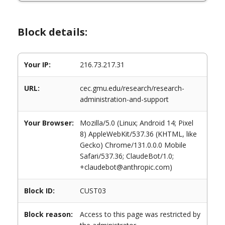
Block details:
Your IP:
216.73.217.31
URL:
cec.gmu.edu/research/research-
administration-and-support
Your Browser:
Mozilla/5.0 (Linux; Android 14; Pixel
8) AppleWebKit/537.36 (KHTML, like
Gecko) Chrome/131.0.0.0 Mobile
Safari/537.36; ClaudeBot/1.0;
+claudebot@anthropic.com)
Block ID:
CUST03
Block reason:
Access to this page was restricted by