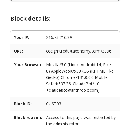
Block details:
Your IP:
216.73.216.89
URL:
cec.gmu.edu/taxonomy/term/3896
Your Browser:
Mozilla/5.0 (Linux; Android 14; Pixel
8) AppleWebKit/537.36 (KHTML, like
Gecko) Chrome/131.0.0.0 Mobile
Safari/537.36; ClaudeBot/1.0;
+claudebot@anthropic.com)
Block ID:
CUST03
Block reason:
Access to this page was restricted by
the administrator.