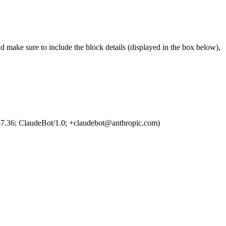
d make sure to include the block details (displayed in the box below),
7.36; ClaudeBot/1.0; +claudebot@anthropic.com)