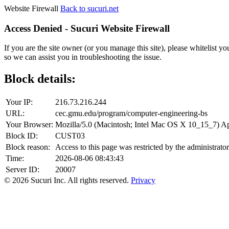
Website Firewall
Back to sucuri.net
Access Denied - Sucuri Website Firewall
If you are the site owner (or you manage this site), please whitelist you
so we can assist you in troubleshooting the issue.
Block details:
Your IP:
216.73.216.244
URL:
cec.gmu.edu/program/computer-engineering-bs
Your Browser:
Mozilla/5.0 (Macintosh; Intel Mac OS X 10_15_7) 
Block ID:
CUST03
Block reason:
Access to this page was restricted by the administrator
Time:
2026-08-06 08:43:43
Server ID:
20007
© 2026 Sucuri Inc. All rights reserved.
Privacy