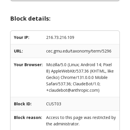
Block details:
Your IP:
216.73.216.109
URL:
cec.gmu.edu/taxonomy/term/5296
Your Browser:
Mozilla/5.0 (Linux; Android 14; Pixel
8) AppleWebKit/537.36 (KHTML, like
Gecko) Chrome/131.0.0.0 Mobile
Safari/537.36; ClaudeBot/1.0;
+claudebot@anthropic.com)
Block ID:
CUST03
Block reason:
Access to this page was restricted by
the administrator.