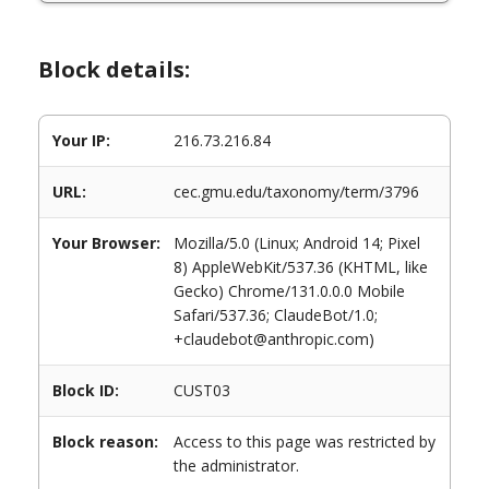
Block details:
Your IP:
216.73.216.84
URL:
cec.gmu.edu/taxonomy/term/3796
Your Browser:
Mozilla/5.0 (Linux; Android 14; Pixel
8) AppleWebKit/537.36 (KHTML, like
Gecko) Chrome/131.0.0.0 Mobile
Safari/537.36; ClaudeBot/1.0;
+claudebot@anthropic.com)
Block ID:
CUST03
Block reason:
Access to this page was restricted by
the administrator.