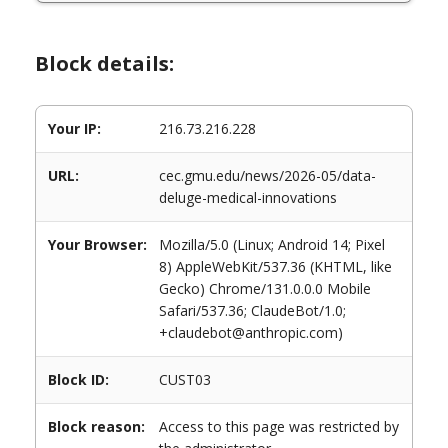
Block details:
Your IP:
216.73.216.228
URL:
cec.gmu.edu/news/2026-05/data-
deluge-medical-innovations
Your Browser:
Mozilla/5.0 (Linux; Android 14; Pixel
8) AppleWebKit/537.36 (KHTML, like
Gecko) Chrome/131.0.0.0 Mobile
Safari/537.36; ClaudeBot/1.0;
+claudebot@anthropic.com)
Block ID:
CUST03
Block reason:
Access to this page was restricted by