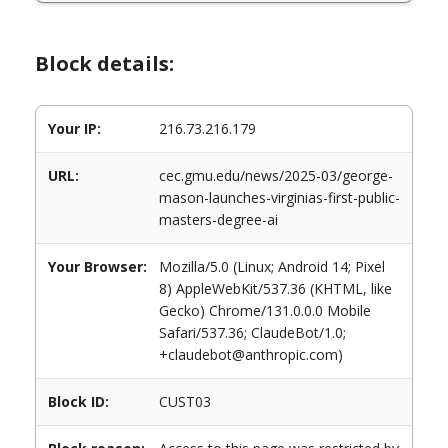
Block details:
Your IP:
216.73.216.179
URL:
cec.gmu.edu/news/2025-03/george-
mason-launches-virginias-first-public-
masters-degree-ai
Your Browser:
Mozilla/5.0 (Linux; Android 14; Pixel
8) AppleWebKit/537.36 (KHTML, like
Gecko) Chrome/131.0.0.0 Mobile
Safari/537.36; ClaudeBot/1.0;
+claudebot@anthropic.com)
Block ID:
CUST03