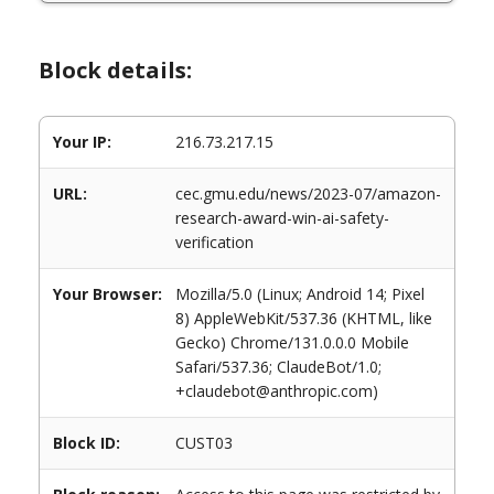
Block details:
Your IP:
216.73.217.15
URL:
cec.gmu.edu/news/2023-07/amazon-
research-award-win-ai-safety-
verification
Your Browser:
Mozilla/5.0 (Linux; Android 14; Pixel
8) AppleWebKit/537.36 (KHTML, like
Gecko) Chrome/131.0.0.0 Mobile
Safari/537.36; ClaudeBot/1.0;
+claudebot@anthropic.com)
Block ID:
CUST03