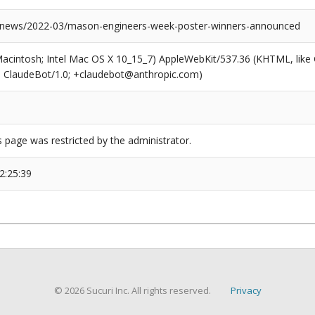
/news/2022-03/mason-engineers-week-poster-winners-announced
(Macintosh; Intel Mac OS X 10_15_7) AppleWebKit/537.36 (KHTML, like
6; ClaudeBot/1.0; +claudebot@anthropic.com)
s page was restricted by the administrator.
2:25:39
© 2026 Sucuri Inc. All rights reserved.
Privacy