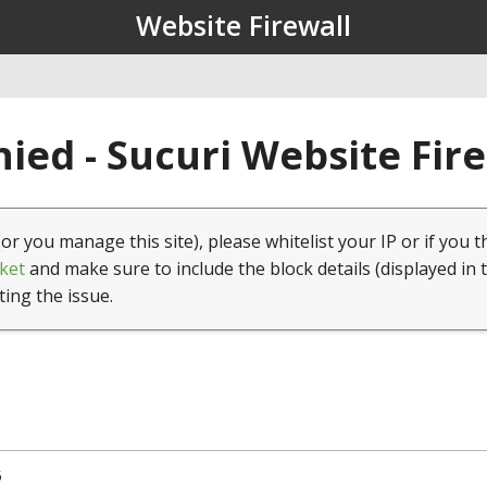
Website Firewall
ied - Sucuri Website Fir
(or you manage this site), please whitelist your IP or if you t
ket
and make sure to include the block details (displayed in 
ting the issue.
5