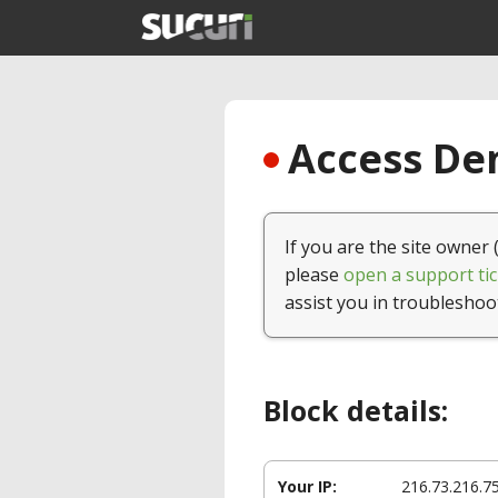
Access Den
If you are the site owner 
please
open a support tic
assist you in troubleshoo
Block details:
Your IP:
216.73.216.7