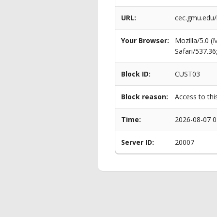
URL:
cec.gmu.edu
Your Browser:
Mozilla/5.0 
Safari/537.3
Block ID:
CUST03
Block reason:
Access to thi
Time:
2026-08-07 0
Server ID:
20007