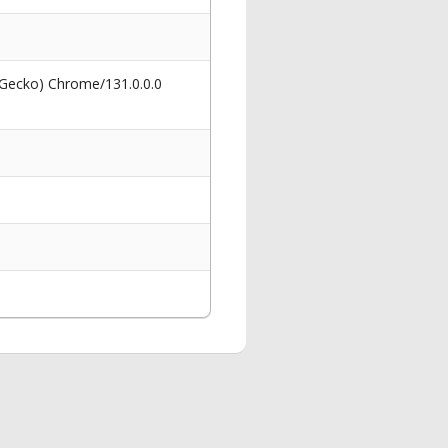
 Gecko) Chrome/131.0.0.0