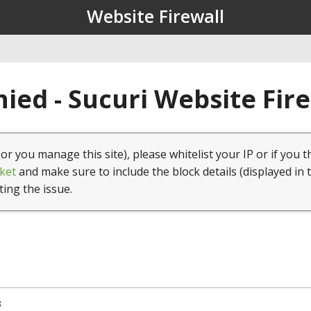
Website Firewall
ied - Sucuri Website Fir
(or you manage this site), please whitelist your IP or if you t
ket
and make sure to include the block details (displayed in 
ting the issue.
3