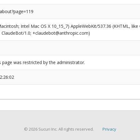
/about?page=119
(Macintosh; Intel Mac OS X 10_15_7) AppleWebKit/537.36 (KHTML, like
6; ClaudeBot/1.0; +claudebot@anthropic.com)
s page was restricted by the administrator.
2:26:02
© 2026 Sucuri Inc. All rights reserved.
Privacy