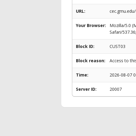
URL:
cec.gmu.edu
Your Browser:
Mozilla/5.0 
Safari/537.3
Block ID:
CUST03
Block reason:
Access to thi
Time:
2026-08-07 0
Server ID:
20007