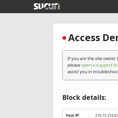
Access Den
If you are the site owner 
please
open a support tic
assist you in troubleshoo
Block details:
Your IP:
216.73.216.6