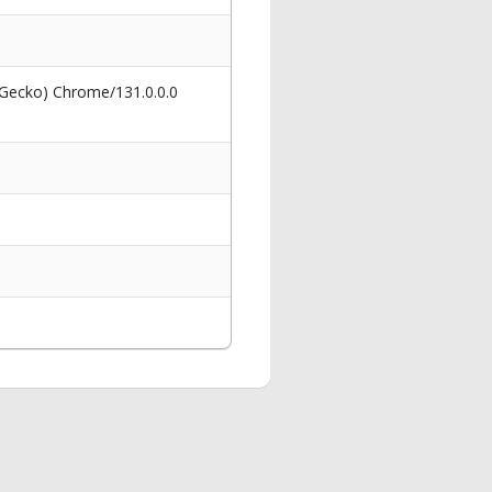
 Gecko) Chrome/131.0.0.0