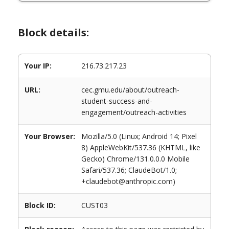
Block details:
Your IP:
216.73.217.23
URL:
cec.gmu.edu/about/outreach-
student-success-and-
engagement/outreach-activities
Your Browser:
Mozilla/5.0 (Linux; Android 14; Pixel
8) AppleWebKit/537.36 (KHTML, like
Gecko) Chrome/131.0.0.0 Mobile
Safari/537.36; ClaudeBot/1.0;
+claudebot@anthropic.com)
Block ID:
CUST03